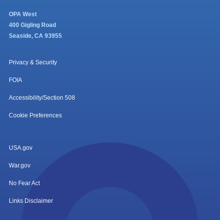
OPA West
400 Gigling Road
Seaside, CA 93955
Privacy & Security
FOIA
Accessibility/Section 508
Cookie Preferences
USA.gov
War.gov
No Fear Act
Links Disclaimer