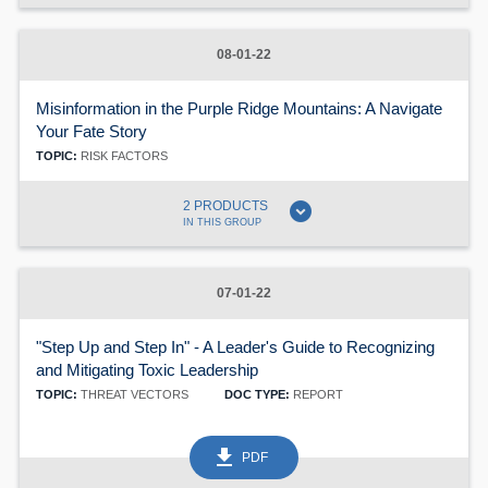
08-01-22
Misinformation in the Purple Ridge Mountains: A Navigate
Your Fate Story
TOPIC:
RISK FACTORS
expand_circle_down
2 PRODUCTS
IN THIS GROUP
07-01-22
"Step Up and Step In" - A Leader's Guide to Recognizing
and Mitigating Toxic Leadership
TOPIC:
THREAT VECTORS
DOC TYPE:
REPORT
get_app
PDF