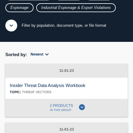
Espionage
Industrial Espionage & Export Violations
expand_more
expand_less
Filter by population, document type, or file format
expand_more
Sorted by:
Newest
11-01-23
Insider Threat Data Analysis Workbook
TOPIC:
THREAT VECTORS
expand_circle_down
2 PRODUCTS
IN THIS GROUP
11-01-23