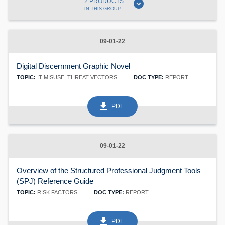
expand_circle_down
2 PRODUCTS
IN THIS GROUP
09-01-22
Digital Discernment Graphic Novel
TOPIC:
IT MISUSE, THREAT VECTORS
DOC TYPE:
REPORT
get_app
PDF
09-01-22
Overview of the Structured Professional Judgment Tools
(SPJ) Reference Guide
TOPIC:
RISK FACTORS
DOC TYPE:
REPORT
get_app
PDF