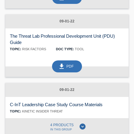
60
09-01-22
The Threat Lab Professional Development Unit (PDU)
Guide
TOPIC:
RISK FACTORS
DOC TYPE:
TOOL
get_app
PDF
09-01-22
C-InT Leadership Case Study Course Materials
TOPIC:
KINETIC INSIDER THREAT
expand_circle_down
4 PRODUCTS
IN THIS GROUP