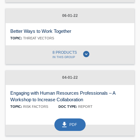
06-01-22
Better Ways to Work Together
TOPIC:
THREAT VECTORS
expand_circle_down
8 PRODUCTS
IN THIS GROUP
04-01-22
Engaging with Human Resources Professionals – A
Workshop to Increase Collaboration
TOPIC:
RISK FACTORS
DOC TYPE:
REPORT
get_app
PDF