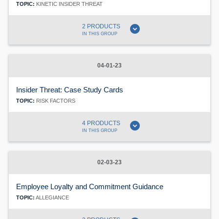
TOPIC:
KINETIC INSIDER THREAT
expand_circle_down
2 PRODUCTS
IN THIS GROUP
04-01-23
Insider Threat: Case Study Cards
TOPIC:
RISK FACTORS
expand_circle_down
4 PRODUCTS
IN THIS GROUP
02-03-23
Employee Loyalty and Commitment Guidance
TOPIC:
ALLEGIANCE