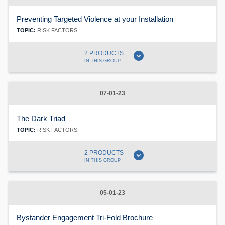
Preventing Targeted Violence at your Installation
TOPIC:
RISK FACTORS
expand_circle_down
2 PRODUCTS
IN THIS GROUP
07-01-23
The Dark Triad
TOPIC:
RISK FACTORS
expand_circle_down
2 PRODUCTS
IN THIS GROUP
05-01-23
Bystander Engagement Tri-Fold Brochure