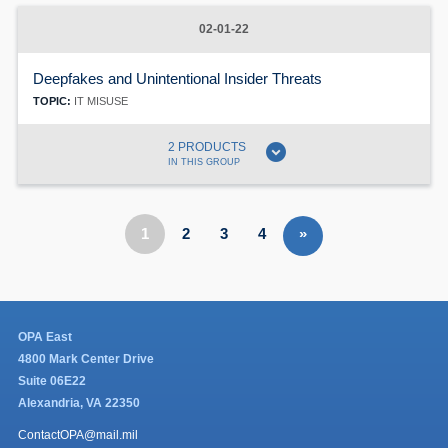
02-01-22
Deepfakes and Unintentional Insider Threats
TOPIC:
IT MISUSE
expand_circle_down
2 PRODUCTS
IN THIS GROUP
1
2
3
4
»
OPA East
4800 Mark Center Drive
Suite 06E22
Alexandria, VA 22350
ContactOPA@mail.mil