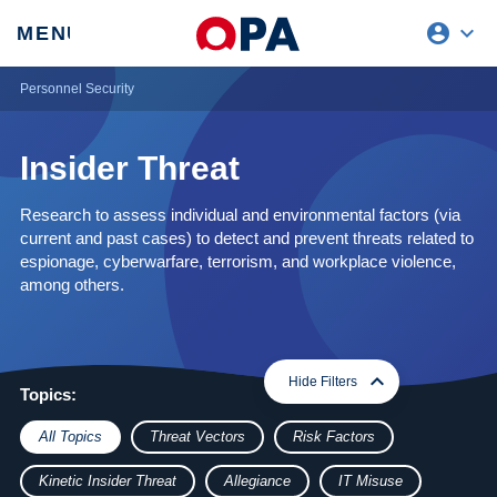
account_circle
expand_more
expand
MENU
CLOSE
REQUEST ACCESS
Personnel Security
Insider Threat
Research to assess individual and environmental factors (via
current and past cases) to detect and prevent threats related to
espionage, cyberwarfare, terrorism, and workplace violence,
among others.
expand_more
expand_less
Hide Filters
Topics:
All Topics
Threat Vectors
Risk Factors
Kinetic Insider Threat
Allegiance
IT Misuse