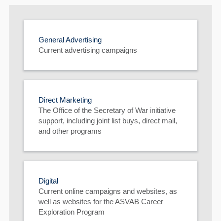
General Advertising
Current advertising campaigns
60
Direct Marketing
The Office of the Secretary of War initiative
support, including joint list buys, direct mail,
and other programs
Digital
Current online campaigns and websites, as
well as websites for the ASVAB Career
Exploration Program