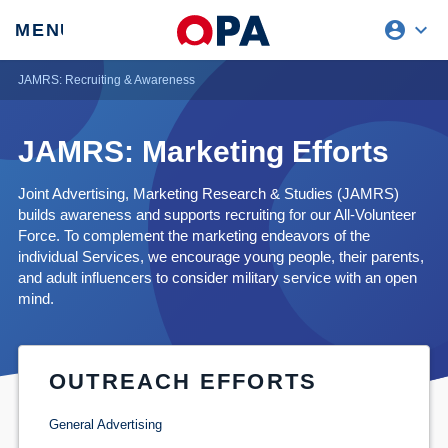
account_circle
expand_more
expand
MENU
CLOSE
REQUEST ACCESS
JAMRS: Recruiting & Awareness
JAMRS: Marketing Efforts
Joint Advertising, Marketing Research & Studies (JAMRS)
builds awareness and supports recruiting for our All-Volunteer
Force. To complement the marketing endeavors of the
individual Services, we encourage young people, their parents,
and adult influencers to consider military service with an open
mind.
OUTREACH EFFORTS
General Advertising