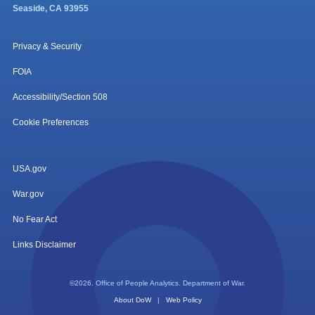
Seaside, CA 93955
Privacy & Security
FOIA
Accessibility/Section 508
Cookie Preferences
USA.gov
War.gov
No Fear Act
Links Disclaimer
©2026. Office of People Analytics. Department of War.
About DoW
|
Web Policy