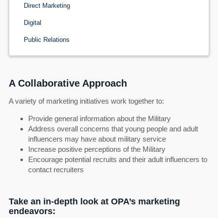
Direct Marketing
Digital
Public Relations
A Collaborative Approach
A variety of marketing initiatives work together to:
Provide general information about the Military
Address overall concerns that young people and adult
influencers may have about military service
Increase positive perceptions of the Military
Encourage potential recruits and their adult influencers to
contact recruiters
Take an in-depth look at OPA’s marketing
endeavors: