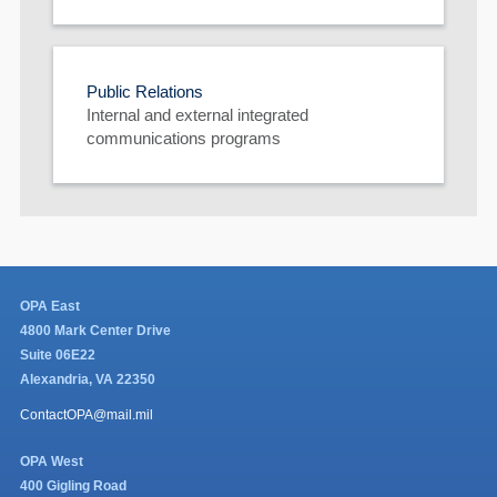
Public Relations
Internal and external integrated
communications programs
OPA East
4800 Mark Center Drive
Suite 06E22
Alexandria, VA 22350
ContactOPA@mail.mil
OPA West
400 Gigling Road