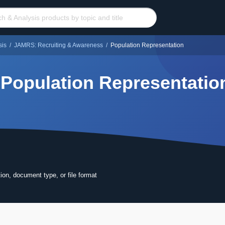
sis
/
JAMRS: Recruiting & Awareness
/
Population Representation
Population Representatio
tion, document type, or file format
ore