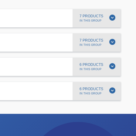
expand_circle_down
7 PRODUCTS
IN THIS GROUP
expand_circle_down
7 PRODUCTS
IN THIS GROUP
expand_circle_down
6 PRODUCTS
IN THIS GROUP
expand_circle_down
6 PRODUCTS
IN THIS GROUP