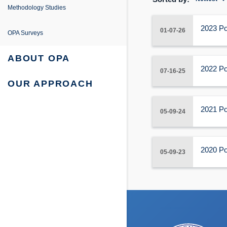
e
ing
entation
Methodology Studies
fe Project
 Survey Reports & Briefings
2023 Po
01-07-26
OPA Surveys
urvey: Survey Reports & Briefings
 Tabulations of Responses
ABOUT OPA
2022 Po
07-16-25
urvey: Tabulations of Responses
OUR APPROACH
2021 Po
05-09-24
2020 Po
05-09-23