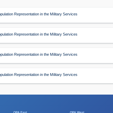
60
pulation Representation in the Military Services
pulation Representation in the Military Services
pulation Representation in the Military Services
pulation Representation in the Military Services
OPA East
OPA West