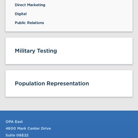
Direct Marketing
Digital
Public Relations
Military Testing
Population Representation
OPA East
4800 Mark Center Drive
Suite 06E22