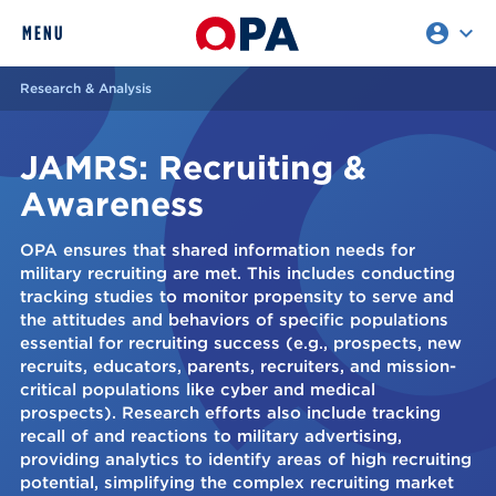
account_circle
expand_more
expand
MENU
CLOSE
REQUEST ACCESS
Research & Analysis
JAMRS: Recruiting &
Awareness
OPA ensures that shared information needs for
military recruiting are met. This includes conducting
tracking studies to monitor propensity to serve and
the attitudes and behaviors of specific populations
essential for recruiting success (e.g., prospects, new
recruits, educators, parents, recruiters, and mission-
critical populations like cyber and medical
prospects). Research efforts also include tracking
recall of and reactions to military advertising,
providing analytics to identify areas of high recruiting
potential, simplifying the complex recruiting market