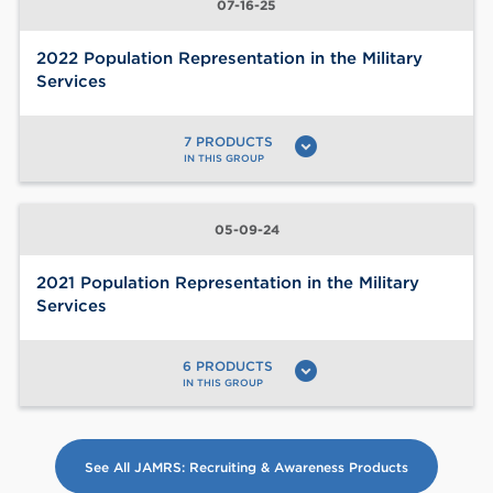
07-16-25
2022 Population Representation in the Military
Services
7 PRODUCTS
expand_circle_down
IN THIS GROUP
05-09-24
2021 Population Representation in the Military
Services
6 PRODUCTS
expand_circle_down
IN THIS GROUP
See All JAMRS: Recruiting & Awareness Products