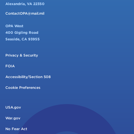
Alexandria, VA 22350
ContactOPA@mail.mil
OPA West
400 Gigling Road
Seaside, CA 93955
Privacy & Security
FOIA
Accessibility/Section 508
Cookie Preferences
USA.gov
War.gov
No Fear Act