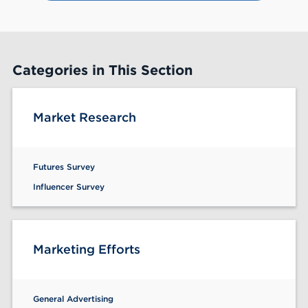
60
Categories in This Section
Market Research
Futures Survey
Influencer Survey
Marketing Efforts
General Advertising