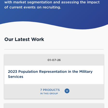
with market segmentation and assessing the impact
of current events on recruiting.
Our Latest Work
01-07-26
2023 Population Representation in the Military
Services
7 PRODUCTS
expand_circle_down
IN THIS GROUP