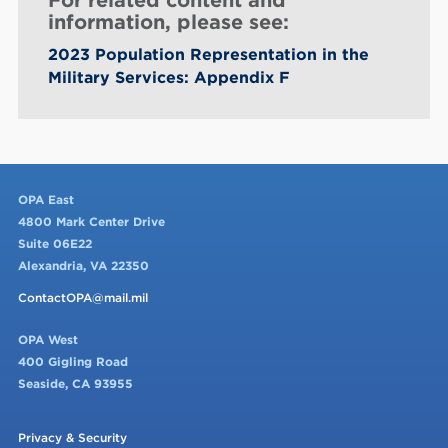
information, please see:
2023 Population Representation in the
Military Services: Appendix F
OPA East
4800 Mark Center Drive
Suite 06E22
Alexandria, VA 22350
ContactOPA@mail.mil
OPA West
400 Gigling Road
Seaside, CA 93955
Privacy & Security