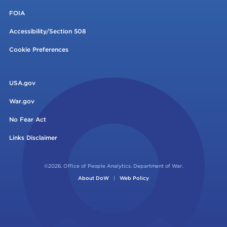
FOIA
Accessibility/Section 508
Cookie Preferences
USA.gov
War.gov
No Fear Act
Links Disclaimer
©2026. Office of People Analytics. Department of War.
About DoW
|
Web Policy