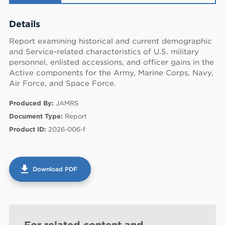
Details
Report examining historical and current demographic
and Service-related characteristics of U.S. military
personnel, enlisted accessions, and officer gains in the
Active components for the Army, Marine Corps, Navy,
Air Force, and Space Force.
Produced By:
JAMRS
Document Type:
Report
Product ID:
2026-006-f
get_app
Download PDF
60
For related content and