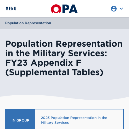
account_circle
expand_more
expand
MENU
CLOSE
REQUEST ACCESS
Population Representation
Population Representation
in the Military Services:
FY23 Appendix F
(Supplemental Tables)
2023 Population Representation in the
IN GROUP
Military Services