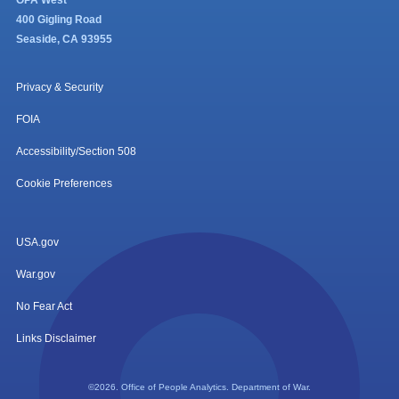
OPA West
400 Gigling Road
Seaside, CA 93955
Privacy & Security
FOIA
Accessibility/Section 508
Cookie Preferences
USA.gov
War.gov
No Fear Act
Links Disclaimer
©2026. Office of People Analytics. Department of War.