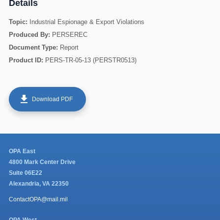
Details
Topic:
Industrial Espionage & Export Violations
Produced By:
PERSEREC
Document Type:
Report
Product ID:
PERS-TR-05-13 (PERSTR0513)
get_app
Download PDF
60
OPA East
4800 Mark Center Drive
Suite 06E22
Alexandria, VA 22350
ContactOPA@mail.mil