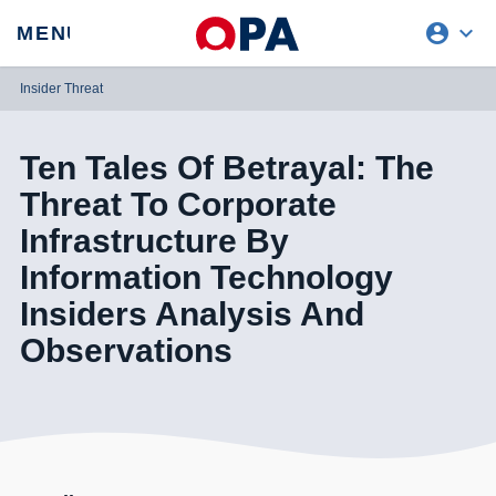
account_circle
expand_more
expand
MENU
CLOSE
REQUEST ACCESS
Insider Threat
Ten Tales Of Betrayal: The
Threat To Corporate
Infrastructure By
Information Technology
Insiders Analysis And
Observations