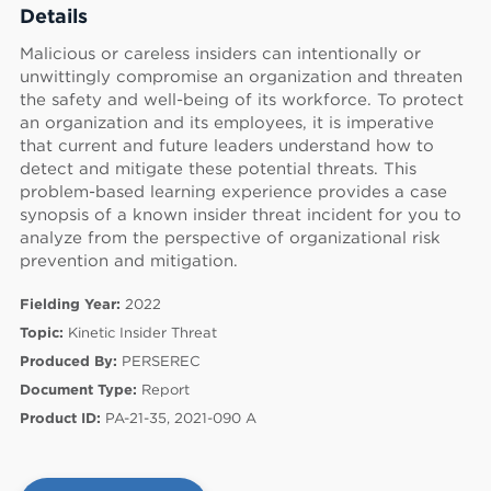
Details
Malicious or careless insiders can intentionally or
unwittingly compromise an organization and threaten
the safety and well-being of its workforce. To protect
an organization and its employees, it is imperative
that current and future leaders understand how to
detect and mitigate these potential threats. This
problem-based learning experience provides a case
synopsis of a known insider threat incident for you to
analyze from the perspective of organizational risk
prevention and mitigation.
Fielding Year:
2022
Topic:
Kinetic Insider Threat
Produced By:
PERSEREC
60
Document Type:
Report
Product ID:
PA-21-35, 2021-090 A