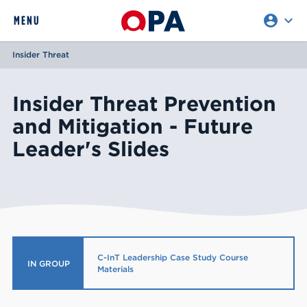
account_circle
expand_more
expand
MENU
CLOSE
REQUEST ACCESS
Insider Threat
Insider Threat Prevention
and Mitigation - Future
Leader's Slides
C-InT Leadership Case Study Course
IN GROUP
Materials