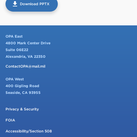
get_app
Download PPTX
OPA East
4800 Mark Center Drive
Suite 06E22
Alexandria, VA 22350
ContactOPA@mail.mil
OPA West
400 Gigling Road
Seaside, CA 93955
Privacy & Security
FOIA
Accessibility/Section 508