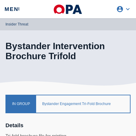
account_circle
expand_more
expand
MENU
CLOSE
REQUEST ACCESS
Insider Threat
Bystander Intervention
Brochure Trifold
IN GROUP
Bystander Engagement Tri-Fold Brochure
Details
Tri-fold brochure file for printing.