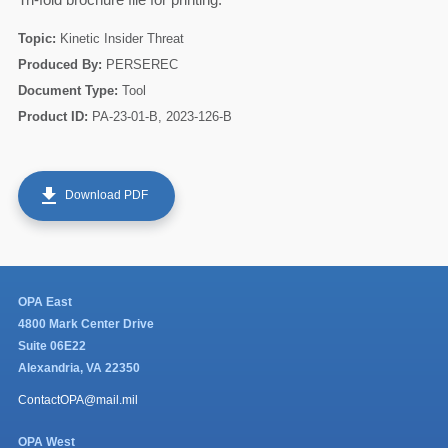
Topic:
Kinetic Insider Threat
Produced By:
PERSEREC
Document Type:
Tool
Product ID:
PA-23-01-B, 2023-126-B
get_app
Download PDF
60
OPA East
4800 Mark Center Drive
Suite 06E22
Alexandria, VA 22350
ContactOPA@mail.mil
OPA West