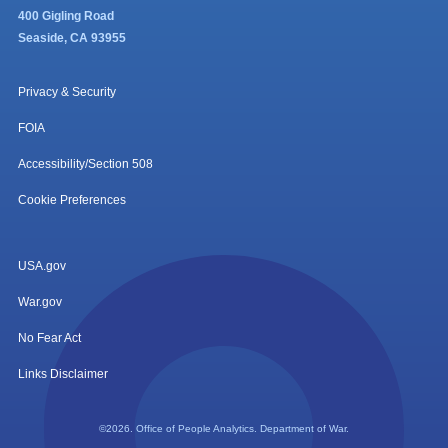
400 Gigling Road
Seaside, CA 93955
Privacy & Security
FOIA
Accessibility/Section 508
Cookie Preferences
USA.gov
War.gov
No Fear Act
Links Disclaimer
©2026. Office of People Analytics. Department of War.