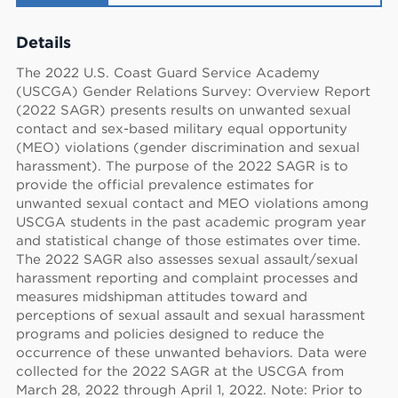
Details
The 2022 U.S. Coast Guard Service Academy
(USCGA) Gender Relations Survey: Overview Report
(2022 SAGR) presents results on unwanted sexual
contact and sex-based military equal opportunity
(MEO) violations (gender discrimination and sexual
harassment). The purpose of the 2022 SAGR is to
provide the official prevalence estimates for
unwanted sexual contact and MEO violations among
USCGA students in the past academic program year
and statistical change of those estimates over time.
The 2022 SAGR also assesses sexual assault/sexual
harassment reporting and complaint processes and
measures midshipman attitudes toward and
perceptions of sexual assault and sexual harassment
programs and policies designed to reduce the
occurrence of these unwanted behaviors. Data were
collected for the 2022 SAGR at the USCGA from
March 28, 2022 through April 1, 2022. Note: Prior to