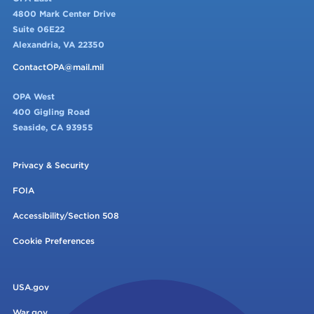
4800 Mark Center Drive
Suite 06E22
Alexandria, VA 22350
ContactOPA@mail.mil
OPA West
400 Gigling Road
Seaside, CA 93955
Privacy & Security
FOIA
Accessibility/Section 508
Cookie Preferences
USA.gov
War.gov