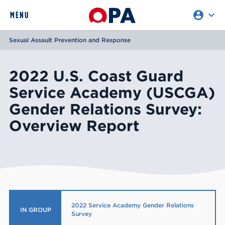
account_circle
expand_more
expand
MENU
CLOSE
REQUEST ACCESS
Sexual Assault Prevention and Response
2022 U.S. Coast Guard
Service Academy (USCGA)
Gender Relations Survey:
Overview Report
2022 Service Academy Gender Relations
IN GROUP
Survey