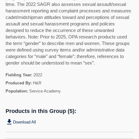
time. The 2022 SAGR also assesses sexual assault/sexual
harassment reporting and complaint processes and measures
cadet/midshipman attitudes toward and perceptions of sexual
assault and sexual harassment programs and policies
designed to reduce the occurrence of these unwanted
behaviors. Note: Prior to 2025, OPA research products used
the term “gender” to describe men and women. These groups
were defined using survey items and/or administrative data
categories for “male” and “female”; therefore, references to
gender should be understood to mean “sex”.
Fielding Year:
2022
Produced By:
H&R
Population:
Service Academy
Products in this Group (5):
get_app
Download All