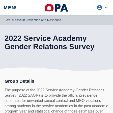
account_circle
expand_more
expand
MENU
CLOSE
REQUEST ACCESS
Sexual Assault Prevention and Response
2022 Service Academy
Gender Relations Survey
Group Details
The purpose of the 2022 Service Academy Gender Relations
Survey (2022 SAGR) is to provide the official prevalence
estimates for unwanted sexual contact and MEO violations
among students in the service academies in the past academic
program year and statistical change of those estimates over