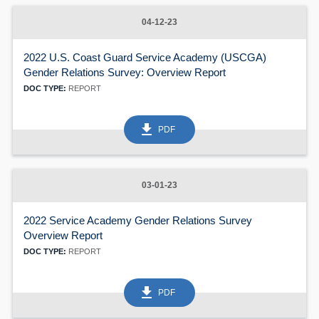
60
04-12-23
2022 U.S. Coast Guard Service Academy (USCGA)
Gender Relations Survey: Overview Report
DOC TYPE:
REPORT
get_app
PDF
03-01-23
2022 Service Academy Gender Relations Survey
Overview Report
DOC TYPE:
REPORT
get_app
PDF