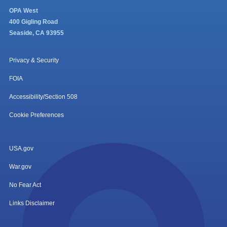
OPA West
400 Gigling Road
Seaside, CA 93955
Privacy & Security
FOIA
Accessibility/Section 508
Cookie Preferences
USA.gov
War.gov
No Fear Act
Links Disclaimer