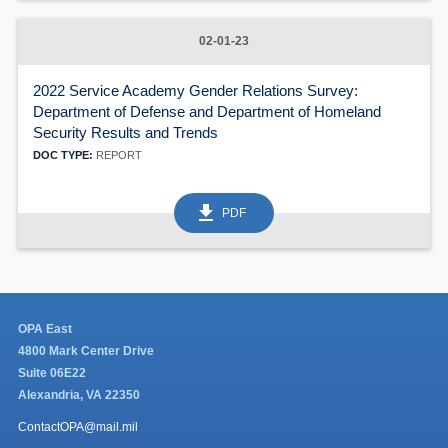
02-01-23
2022 Service Academy Gender Relations Survey:
Department of Defense and Department of Homeland
Security Results and Trends
DOC TYPE:
REPORT
get_app
PDF
OPA East
4800 Mark Center Drive
Suite 06E22
Alexandria, VA 22350
ContactOPA@mail.mil