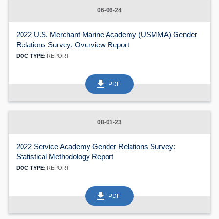
06-06-24
2022 U.S. Merchant Marine Academy (USMMA) Gender
Relations Survey: Overview Report
DOC TYPE:
REPORT
get_app
PDF
08-01-23
2022 Service Academy Gender Relations Survey:
Statistical Methodology Report
DOC TYPE:
REPORT
get_app
PDF