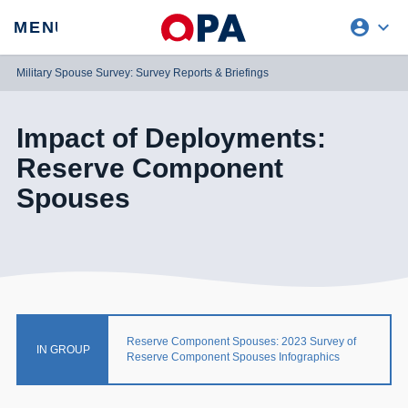
account_circle
expand_more
expand
MENU
CLOSE
REQUEST ACCESS
Military Spouse Survey: Survey Reports & Briefings
Impact of Deployments:
Reserve Component
Spouses
Reserve Component Spouses: 2023 Survey of
IN GROUP
Reserve Component Spouses Infographics