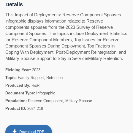
Details
This Impact of Deployments: Reserve Component Spouses
infographic displays information related to Reserve
components spouses from the 2023 Survey of Reserve
Component Spouses. The topics include Deployment Statistics
for Reserve Component Members, Top Issues for Reserve
Component Spouses During Deployment, Top Factors in
Coping With Deployment, Post-Deployment Reintegration, and
Military Spouse Support to Stay in Service/Military Retention.
Fielding Year:
2023
Topic:
Family Support, Retention
Produced By:
R&R
Document Type:
Infographic
60
Population:
Reserve Component, Military Spouse
Product ID:
2024-218
get_app
Download PDF