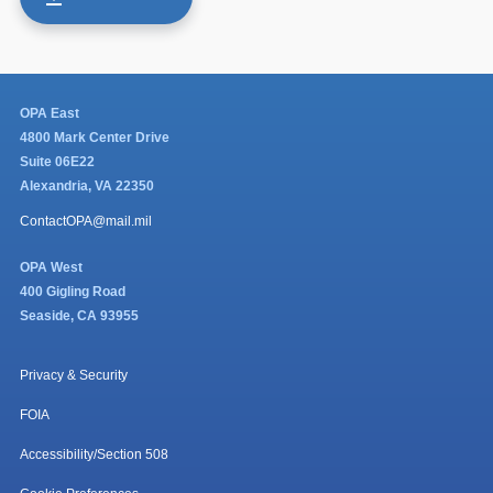
OPA East
4800 Mark Center Drive
Suite 06E22
Alexandria, VA 22350
ContactOPA@mail.mil
OPA West
400 Gigling Road
Seaside, CA 93955
Privacy & Security
FOIA
Accessibility/Section 508