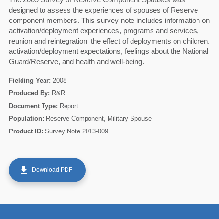
designed to assess the experiences of spouses of Reserve
component members. This survey note includes information on
activation/deployment experiences, programs and services,
reunion and reintegration, the effect of deployments on children,
activation/deployment expectations, feelings about the National
Guard/Reserve, and health and well-being.
Fielding Year:
2008
Produced By:
R&R
Document Type:
Report
Population:
Reserve Component, Military Spouse
Product ID:
Survey Note 2013-009
60
get_app
Download PDF