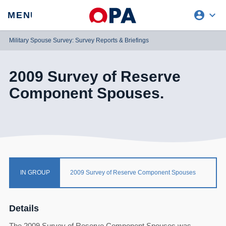
account_circle
expand_more
expand
MENU
CLOSE
REQUEST ACCESS
Military Spouse Survey: Survey Reports & Briefings
2009 Survey of Reserve
Component Spouses.
IN GROUP
2009 Survey of Reserve Component Spouses
Details
The 2009 Survey of Reserve Component Spouses was