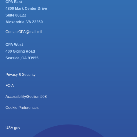
OPA East
4800 Mark Center Drive
Suite 06E22
Alexandria, VA 22350
ContactOPA@mail.mil
OPA West
400 Gigling Road
Seaside, CA 93955
Privacy & Security
FOIA
Accessibility/Section 508
Cookie Preferences
USA.gov