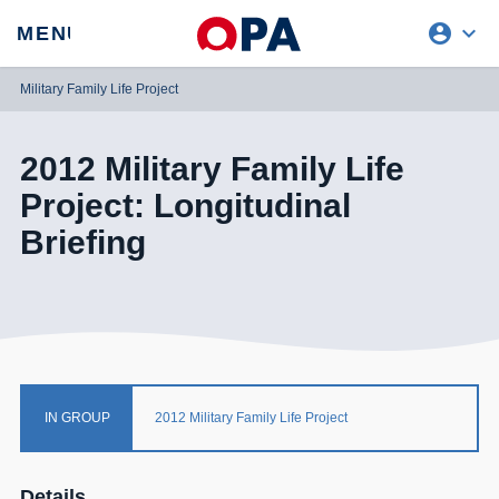
account_circle
expand_more
expand
MENU
CLOSE
REQUEST ACCESS
Military Family Life Project
2012 Military Family Life
Project: Longitudinal
Briefing
IN GROUP
2012 Military Family Life Project
Details