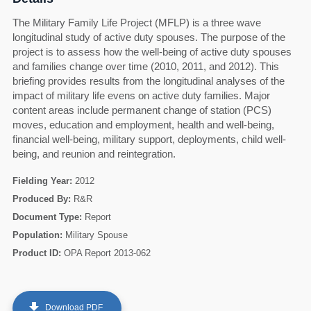
The Military Family Life Project (MFLP) is a three wave
longitudinal study of active duty spouses. The purpose of the
project is to assess how the well-being of active duty spouses
and families change over time (2010, 2011, and 2012). This
briefing provides results from the longitudinal analyses of the
impact of military life evens on active duty families. Major
content areas include permanent change of station (PCS)
moves, education and employment, health and well-being,
financial well-being, military support, deployments, child well-
being, and reunion and reintegration.
Fielding Year:
2012
Produced By:
R&R
Document Type:
Report
60
Population:
Military Spouse
Product ID:
OPA Report 2013-062
get_app
Download PDF