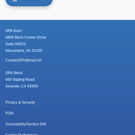
OPA East
4800 Mark Center Drive
Suite 06E22
Alexandria, VA 22350
ContactOPA@mail.mil
OPA West
400 Gigling Road
Seaside, CA 93955
Privacy & Security
FOIA
Accessibility/Section 508
Cookie Preferences