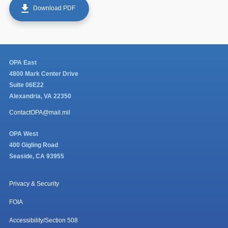
get_app
Download PDF
OPA East
4800 Mark Center Drive
Suite 06E22
Alexandria, VA 22350
ContactOPA@mail.mil
OPA West
400 Gigling Road
Seaside, CA 93955
Privacy & Security
FOIA
Accessibility/Section 508