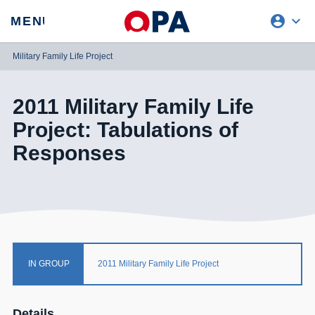
account_circle
expand_more
expand
MENU
CLOSE
REQUEST ACCESS
Military Family Life Project
2011 Military Family Life
Project: Tabulations of
Responses
IN GROUP
2011 Military Family Life Project
Details