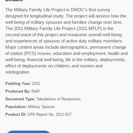
The Military Family Life Project is DMDC's first survey
designed for longitudinal study. The project will assess how the
well-being of military spouses and families change over time.
The 2011 Military Family Life Project (2011 MFLP) is the
second wave of this project and measures overall well-being
and experiences of spouses of active duty military members.
Major content areas include demographics, permanent change
of station (PCS) moves, education and employment, health and
well-being, financial well-being, life in the military, deployments,
effect of deployments on children, and reunion and
reintegration.
Fielding Year:
2011
Produced By:
R&R
Document Type:
Tabulations of Responses
60
Population:
Military Spouse
Product ID:
OPA Report No. 2012-027