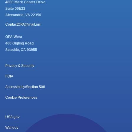
4800 Mark Center Drive
Suite 06E22
Alexandria, VA 22350
ContactOPA@mail.mil
OPA West
400 Gigling Road
Seaside, CA 93955
Privacy & Security
FOIA
Accessibility/Section 508
Cookie Preferences
USA.gov
War.gov