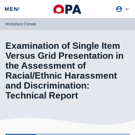
account_circle
expand_more
expand
MENU
CLOSE
REQUEST ACCESS
Workplace Climate
Examination of Single Item
Versus Grid Presentation in
the Assessment of
Racial/Ethnic Harassment
and Discrimination:
Technical Report