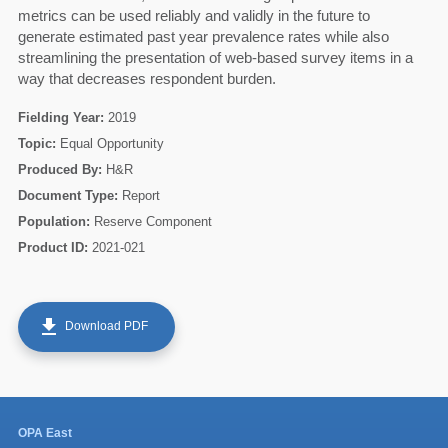
metrics can be used reliably and validly in the future to
generate estimated past year prevalence rates while also
60
streamlining the presentation of web-based survey items in a
way that decreases respondent burden.
Fielding Year:
2019
Topic:
Equal Opportunity
Produced By:
H&R
Document Type:
Report
Population:
Reserve Component
Product ID:
2021-021
get_app
Download PDF
OPA East