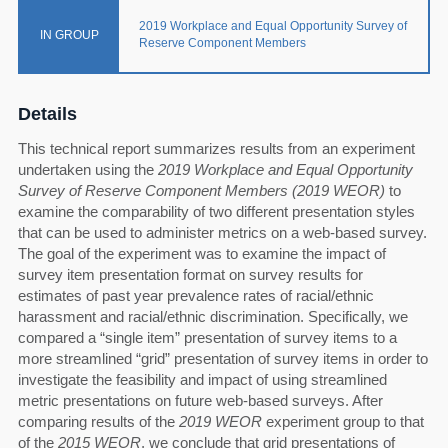
2019 Workplace and Equal Opportunity Survey of
IN GROUP
Reserve Component Members
Details
This technical report summarizes results from an experiment
undertaken using the
2019 Workplace and Equal Opportunity
Survey of Reserve Component Members (2019 WEOR)
to
examine the comparability of two different presentation styles
that can be used to administer metrics on a web-based survey.
The goal of the experiment was to examine the impact of
survey item presentation format on survey results for
estimates of past year prevalence rates of racial/ethnic
harassment and racial/ethnic discrimination. Specifically, we
compared a “single item” presentation of survey items to a
more streamlined “grid” presentation of survey items in order to
investigate the feasibility and impact of using streamlined
metric presentations on future web-based surveys. After
comparing results of the
2019 WEOR
experiment group to that
of the
2015 WEOR
, we conclude that grid presentations of