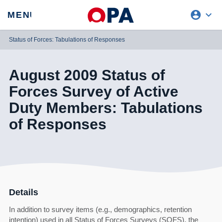
account_circle
expand_more
expand
MENU
CLOSE
REQUEST ACCESS
Status of Forces: Tabulations of Responses
August 2009 Status of
Forces Survey of Active
Duty Members: Tabulations
of Responses
Details
In addition to survey items (e.g., demographics, retention
intention) used in all Status of Forces Surveys (SOFS), the