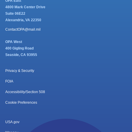
OPA East
4800 Mark Center Drive
Suite 06E22
Alexandria, VA 22350
ContactOPA@mail.mil
OPA West
400 Gigling Road
Seaside, CA 93955
Privacy & Security
FOIA
Accessibility/Section 508
Cookie Preferences
USA.gov