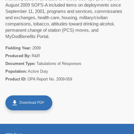
August 2009 SOFS-A included items on deployments since
September 11, 2001, programs and services, commissaries
and exchanges, health care, housing, military/civilian
comparisons, tobacco, attitudes toward drinking alcohol,
permanent change of station (PCS) moves, and
MyDodBenefits Portal.
Fielding Year:
2009
Produced By:
R&R
Document Type:
Tabulations of Responses
Population:
Active Duty
Product ID:
OPA Report No. 2009-059
60
get_app
Download PDF