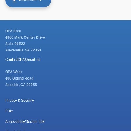
OPA East
4800 Mark Center Drive
Suite 06E22
Alexandria, VA 22350
ContactOPA@mail.mil
OPA West
400 Gigling Road
Seaside, CA 93955
Privacy & Security
FOIA
Accessibility/Section 508