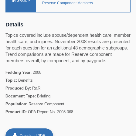
IN GROUP
Reserve Component Members
Details
Topics covered include spouse/dependent health care, member
health care, and injuries. November 2008 results are presented
for each question for an additional 48 demographic subgroups.
Trend comparisons are made for Reserve component
members overall, by component, and by paygrade.
Fielding Year:
2008
Topic:
Benefits
Produced By:
R&R
Document Type:
Briefing
60
Population:
Reserve Component
Product ID:
OPA Report No. 2008-068
get_app
Download PDF