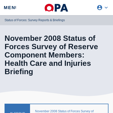
account_circle
expand_more
expand
MENU
CLOSE
REQUEST ACCESS
Status of Forces: Survey Reports & Briefings
November 2008 Status of
Forces Survey of Reserve
Component Members:
Health Care and Injuries
Briefing
November 2008 Status of Forces Survey of