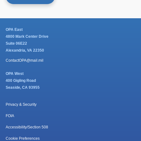
OPA East
4800 Mark Center Drive
Suite 06E22
Alexandria, VA 22350
ContactOPA@mail.mil
OPA West
400 Gigling Road
Seaside, CA 93955
Privacy & Security
FOIA
Accessibility/Section 508
Cookie Preferences