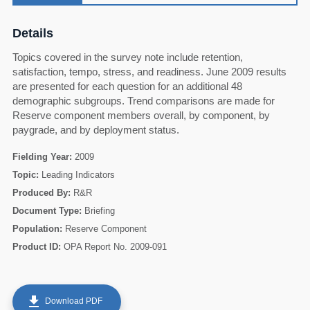
Details
Topics covered in the survey note include retention,
satisfaction, tempo, stress, and readiness. June 2009 results
are presented for each question for an additional 48
demographic subgroups. Trend comparisons are made for
Reserve component members overall, by component, by
paygrade, and by deployment status.
Fielding Year:
2009
Topic:
Leading Indicators
Produced By:
R&R
Document Type:
Briefing
Population:
Reserve Component
60
Product ID:
OPA Report No. 2009-091
get_app
Download PDF