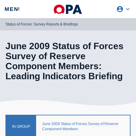
account_circle
expand_more
expand
MENU
CLOSE
REQUEST ACCESS
Status of Forces: Survey Reports & Briefings
June 2009 Status of Forces
Survey of Reserve
Component Members:
Leading Indicators Briefing
June 2009 Status of Forces Survey of Reserve
IN GROUP
Component Members