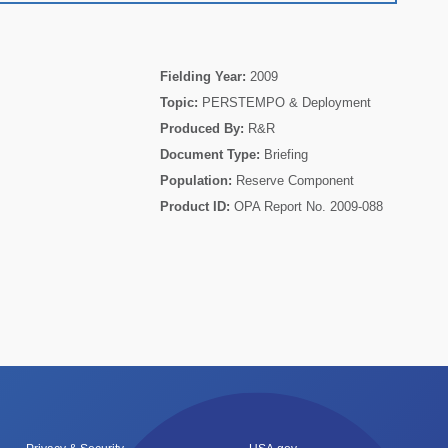
Fielding Year:
2009
Topic:
PERSTEMPO & Deployment
Produced By:
R&R
Document Type:
Briefing
Population:
Reserve Component
Product ID:
OPA Report No. 2009-088