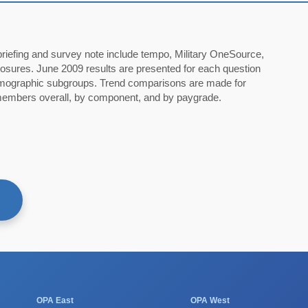
60
briefing and survey note include tempo, Military OneSource,
osures. June 2009 results are presented for each question
demographic subgroups. Trend comparisons are made for
mbers overall, by component, and by paygrade.
F
OPA East
OPA West