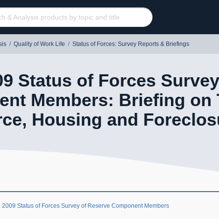
sis
/
Quality of Work Life
/
Status of Forces: Survey Reports & Briefings
9 Status of Forces Survey
nt Members: Briefing on T
ce, Housing and Foreclos
 2009 Status of Forces Survey of Reserve Component Members