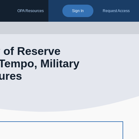
OPA Resources
Sign In
Request Access
 of Reserve
empo, Military
ures