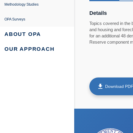
e
ing
entation
Methodology Studies
Details
fe Project
 Survey Reports & Briefings
OPA Surveys
Topics covered in the 
and housing and forecl
urvey: Survey Reports & Briefings
 Tabulations of Responses
ABOUT OPA
for an additional 48 
Reserve component me
urvey: Tabulations of Responses
OUR APPROACH
get_app
Download PD