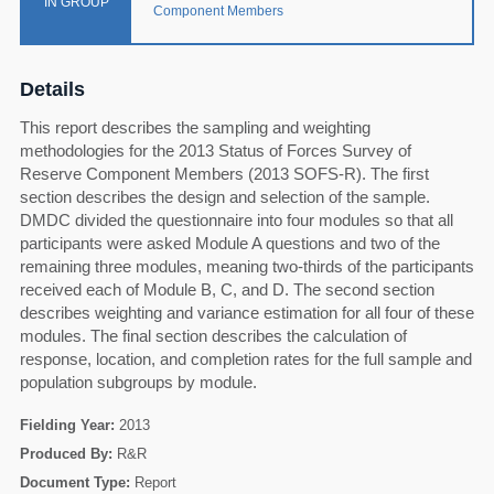
IN GROUP
Component Members
Details
This report describes the sampling and weighting
methodologies for the 2013 Status of Forces Survey of
Reserve Component Members (2013 SOFS-R). The first
section describes the design and selection of the sample.
DMDC divided the questionnaire into four modules so that all
participants were asked Module A questions and two of the
remaining three modules, meaning two-thirds of the participants
received each of Module B, C, and D. The second section
describes weighting and variance estimation for all four of these
modules. The final section describes the calculation of
response, location, and completion rates for the full sample and
population subgroups by module.
Fielding Year:
2013
60
Produced By:
R&R
Document Type:
Report