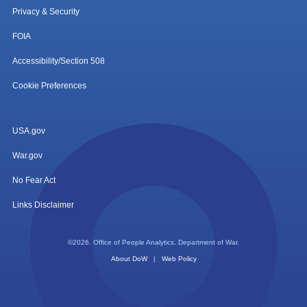
Privacy & Security
FOIA
Accessibility/Section 508
Cookie Preferences
USA.gov
War.gov
No Fear Act
Links Disclaimer
©2026. Office of People Analytics. Department of War.
About DoW
|
Web Policy