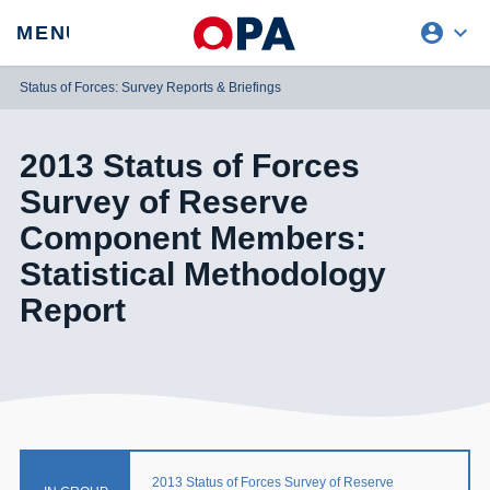
account_circle
expand_more
expand
MENU
CLOSE
REQUEST ACCESS
Status of Forces: Survey Reports & Briefings
2013 Status of Forces
Survey of Reserve
Component Members:
Statistical Methodology
Report
2013 Status of Forces Survey of Reserve