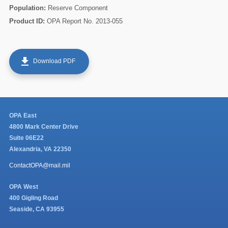
Population:
Reserve Component
Product ID:
OPA Report No. 2013-055
get_app
Download PDF
OPA East
4800 Mark Center Drive
Suite 06E22
Alexandria, VA 22350
ContactOPA@mail.mil
OPA West
400 Gigling Road
Seaside, CA 93955