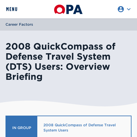
account_circle
expand_more
expand
MENU
CLOSE
REQUEST ACCESS
Career Factors
2008 QuickCompass of
Defense Travel System
(DTS) Users: Overview
Briefing
2008 QuickCompass of Defense Travel
IN GROUP
System Users