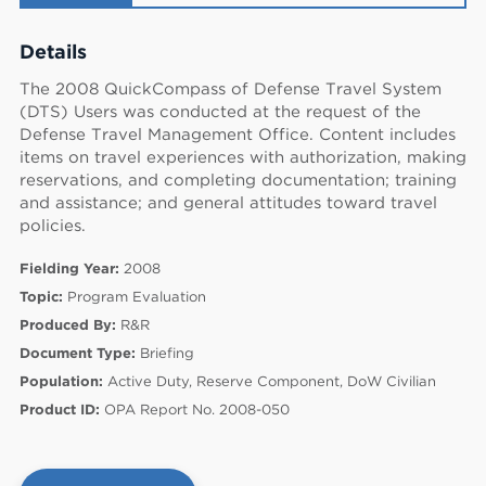
Details
The 2008 QuickCompass of Defense Travel System
(DTS) Users was conducted at the request of the
Defense Travel Management Office. Content includes
items on travel experiences with authorization, making
reservations, and completing documentation; training
and assistance; and general attitudes toward travel
policies.
Fielding Year:
2008
Topic:
Program Evaluation
Produced By:
R&R
Document Type:
Briefing
60
Population:
Active Duty, Reserve Component, DoW Civilian
Product ID:
OPA Report No. 2008-050