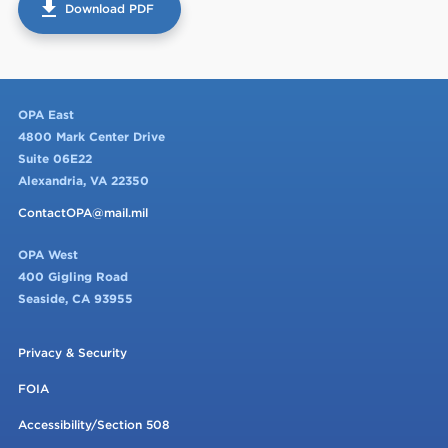
get_app
Download PDF
OPA East
4800 Mark Center Drive
Suite 06E22
Alexandria, VA 22350
ContactOPA@mail.mil
OPA West
400 Gigling Road
Seaside, CA 93955
Privacy & Security
FOIA
Accessibility/Section 508