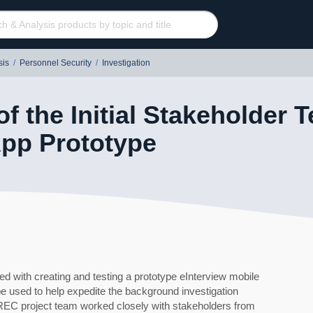
sis
/
Personnel Security
/
Investigation
of the Initial Stakeholder T
App Prototype
ith creating and testing a prototype eInterview mobile
 be used to help expedite the background investigation
60
C project team worked closely with stakeholders from