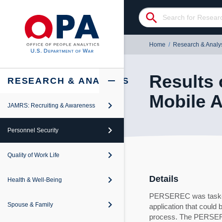
search
Home
/
Research & Analy
Results 
add
remove
RESEARCH & ANALYSIS
Mobile 
keyboard_arrow_right
JAMRS: Recruiting & Awareness
keyboard_arrow_right
iew
keyboard_arrow_right
Personnel Security
keyboard_arrow_right
iew
keyboard_arrow_right
Quality of Work Life
keyboard_arrow_right
iew
keyboard_arrow_right
Details
Health & Well-Being
keyboard_arrow_right
iew
PERSEREC was tasked w
keyboard_arrow_right
Spouse & Family
application that could
keyboard_arrow_right
iew
process. The PERSERE
revention and Response