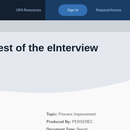
OPA Resources
Sign In
Request Access
est of the eInterview
Topic:
Process Improvement
Produced By:
PERSEREC
Document Type:
Report