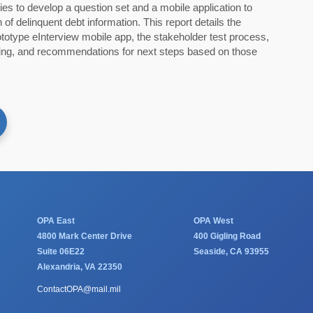
ies to develop a question set and a mobile application to
 of delinquent debt information. This report details the
totype eInterview mobile app, the stakeholder test process,
sting, and recommendations for next steps based on those
OPA East
OPA West
4800 Mark Center Drive
400 Gigling Road
Suite 06E22
Seaside, CA 93955
Alexandria, VA 22350
ContactOPA@mail.mil