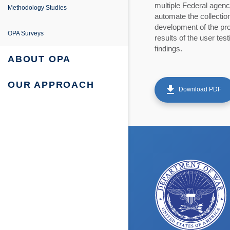
e
ing
entation
multiple Federal agenc
Methodology Studies
automate the collection
fe Project
development of the pro
 Survey Reports & Briefings
OPA Surveys
results of the user te
findings.
urvey: Survey Reports & Briefings
 Tabulations of Responses
ABOUT OPA
urvey: Tabulations of Responses
OUR APPROACH
get_app
Download PDF