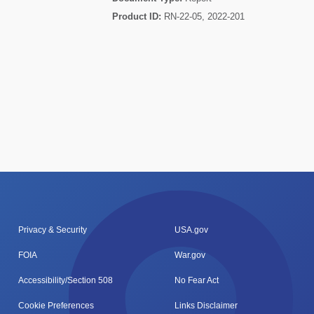
Product ID:
RN-22-05, 2022-201
Privacy & Security
USA.gov
FOIA
War.gov
Accessibility/Section 508
No Fear Act
Cookie Preferences
Links Disclaimer