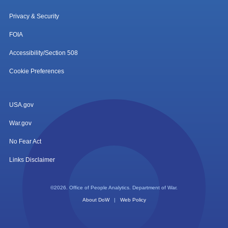
Privacy & Security
FOIA
Accessibility/Section 508
Cookie Preferences
USA.gov
War.gov
No Fear Act
Links Disclaimer
©2026. Office of People Analytics. Department of War.
About DoW
|
Web Policy