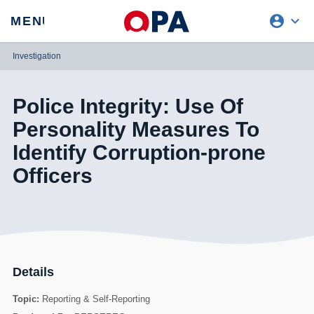
account_circle
expand_more
expand
MENU
CLOSE
REQUEST ACCESS
Investigation
Police Integrity: Use Of
Personality Measures To
Identify Corruption-prone
Officers
Details
Topic:
Reporting & Self-Reporting