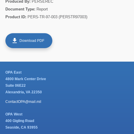
Produced By:
PERSEREC
Document Type:
Report
Product ID:
PERS-TR-97-003 (PERSTR97003)
get_app
Download PDF
60
OPA East
4800 Mark Center Drive
Suite 06E22
Alexandria, VA 22350
ContactOPA@mail.mil
OPA West
400 Gigling Road
Seaside, CA 93955