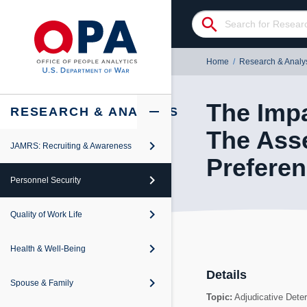
search
Home
/
Research & Analy
The Impa
add
remove
RESEARCH & ANALYSIS
The Ass
keyboard_arrow_right
JAMRS: Recruiting & Awareness
keyboard_arrow_right
Preferen
iew
keyboard_arrow_right
Personnel Security
keyboard_arrow_right
iew
keyboard_arrow_right
Quality of Work Life
keyboard_arrow_right
iew
keyboard_arrow_right
Health & Well-Being
keyboard_arrow_right
iew
Details
keyboard_arrow_right
Spouse & Family
keyboard_arrow_right
Topic:
Adjudicative Dete
iew
revention and Response