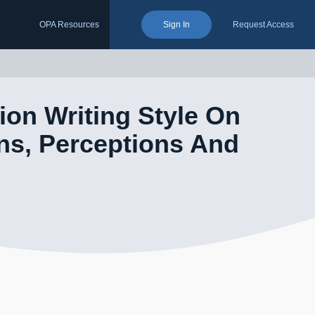
OPA Resources
Sign In
Request Access
ion Writing Style On
ns, Perceptions And