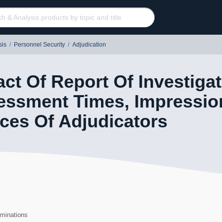
sis
/
Personnel Security
/
Adjudication
ct Of Report Of Investigat
essment Times, Impressio
ces Of Adjudicators
60
rminations