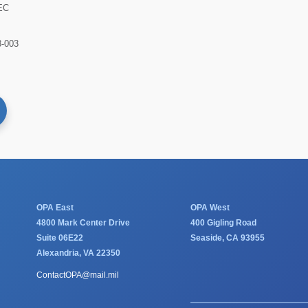
EC
-003
OPA East
OPA West
4800 Mark Center Drive
400 Gigling Road
Suite 06E22
Seaside, CA 93955
Alexandria, VA 22350
ContactOPA@mail.mil