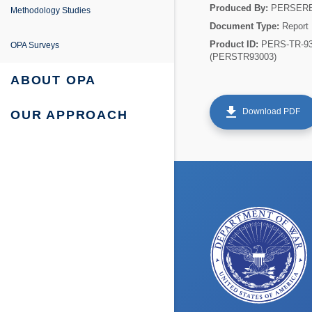
e
ing
entation
Produced By:
PERSER
Methodology Studies
Document Type:
Report
fe Project
 Survey Reports & Briefings
Product ID:
PERS-TR-93
OPA Surveys
(PERSTR93003)
urvey: Survey Reports & Briefings
 Tabulations of Responses
ABOUT OPA
urvey: Tabulations of Responses
get_app
Download PDF
OUR APPROACH