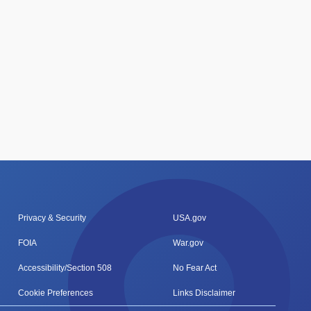
Privacy & Security
USA.gov
FOIA
War.gov
Accessibility/Section 508
No Fear Act
Cookie Preferences
Links Disclaimer