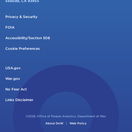
Seaside, CA 93955
Privacy & Security
FOIA
Accessibility/Section 508
Cookie Preferences
USA.gov
War.gov
No Fear Act
Links Disclaimer
©2026. Office of People Analytics. Department of War.
About DoW
|
Web Policy