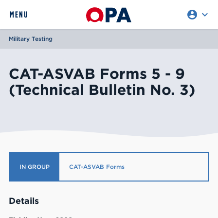
account_circle
expand_more
expand
MENU
CLOSE
REQUEST ACCESS
Military Testing
CAT-ASVAB Forms 5 - 9
(Technical Bulletin No. 3)
IN GROUP
CAT-ASVAB Forms
Details