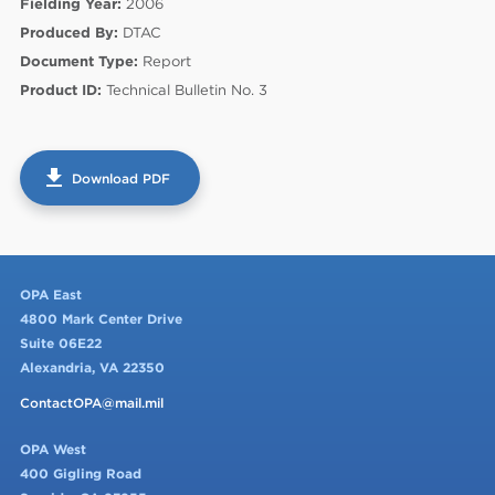
Fielding Year:
2006
Produced By:
DTAC
Document Type:
Report
Product ID:
Technical Bulletin No. 3
get_app
Download PDF
60
OPA East
4800 Mark Center Drive
Suite 06E22
Alexandria, VA 22350
ContactOPA@mail.mil
OPA West
400 Gigling Road