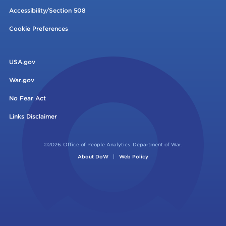
Accessibility/Section 508
Cookie Preferences
USA.gov
War.gov
No Fear Act
Links Disclaimer
©2026. Office of People Analytics. Department of War.
About DoW
|
Web Policy