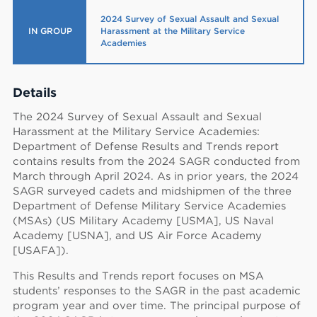
2024 Survey of Sexual Assault and Sexual
IN GROUP
Harassment at the Military Service
Academies
Details
The 2024 Survey of Sexual Assault and Sexual
Harassment at the Military Service Academies:
Department of Defense Results and Trends report
contains results from the 2024 SAGR conducted from
March through April 2024. As in prior years, the 2024
SAGR surveyed cadets and midshipmen of the three
Department of Defense Military Service Academies
(MSAs) (US Military Academy [USMA], US Naval
Academy [USNA], and US Air Force Academy
[USAFA]).
This Results and Trends report focuses on MSA
students’ responses to the SAGR in the past academic
program year and over time. The principal purpose of