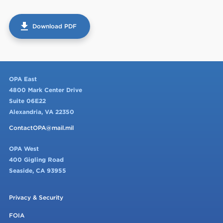
get_app
Download PDF
OPA East
4800 Mark Center Drive
Suite 06E22
Alexandria, VA 22350
ContactOPA@mail.mil
OPA West
400 Gigling Road
Seaside, CA 93955
Privacy & Security
FOIA