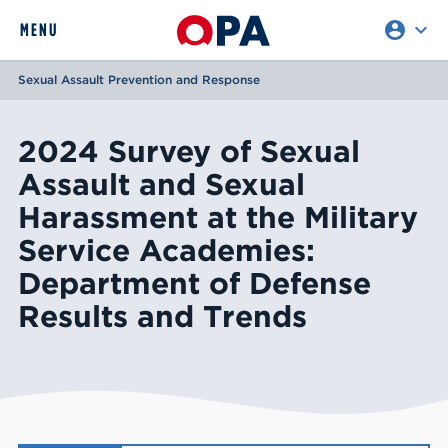
account_circle
expand_more
expand
MENU
CLOSE
REQUEST ACCESS
Sexual Assault Prevention and Response
2024 Survey of Sexual
Assault and Sexual
Harassment at the Military
Service Academies:
Department of Defense
Results and Trends