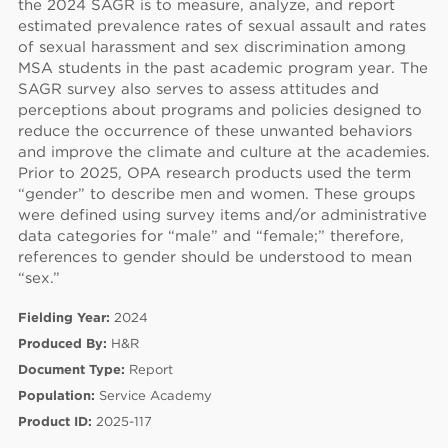
the 2024 SAGR is to measure, analyze, and report
estimated prevalence rates of sexual assault and rates
of sexual harassment and sex discrimination among
MSA students in the past academic program year. The
SAGR survey also serves to assess attitudes and
perceptions about programs and policies designed to
reduce the occurrence of these unwanted behaviors
60
and improve the climate and culture at the academies.
Prior to 2025, OPA research products used the term
“gender” to describe men and women. These groups
were defined using survey items and/or administrative
data categories for “male” and “female;” therefore,
references to gender should be understood to mean
“sex.”
Fielding Year:
2024
Produced By:
H&R
Document Type:
Report
Population:
Service Academy
Product ID:
2025-117