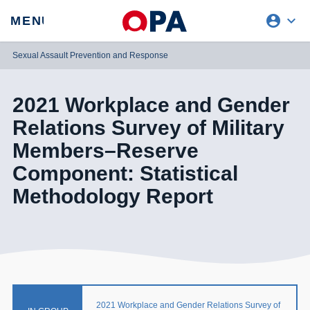
account_circle
expand_more
expand
MENU
CLOSE
REQUEST ACCESS
Sexual Assault Prevention and Response
2021 Workplace and Gender
Relations Survey of Military
Members–Reserve
Component: Statistical
Methodology Report
2021 Workplace and Gender Relations Survey of