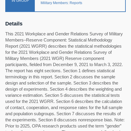
IN GROUP
Military Members: Reports
Details
This 2021 Workplace and Gender Relations Survey of Military
Members–Reserve Component: Statistical Methodology
Report (2021 WGRR) describes the statistical methodologies
for the 2021 Workplace and Gender Relations Survey of
Military Members (2021 WGR) Reserve component
participants, fielded from December 9, 2021 to March 3, 2022.
The report has eight sections. Section 1 defines statistical
terminology in this report. Section 2 discusses the sample
design and selection of the sample. Section 3 describes the
design of experiments. Section 4 describes the weighting and
variance estimation. Section 5 discusses the statistical tests
used for the 2021 WGRR. Section 6 describes the calculation
of contact, cooperation, and response rates for the full sample
and population subgroups. Section 7 discusses the results of
the experiments. Section 8 discusses nonresponse bias. Note:
Prior to 2025, OPA research products used the term “gender”