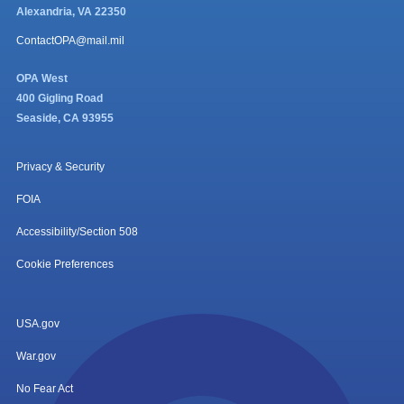
Alexandria, VA 22350
ContactOPA@mail.mil
OPA West
400 Gigling Road
Seaside, CA 93955
Privacy & Security
FOIA
Accessibility/Section 508
Cookie Preferences
USA.gov
War.gov
No Fear Act