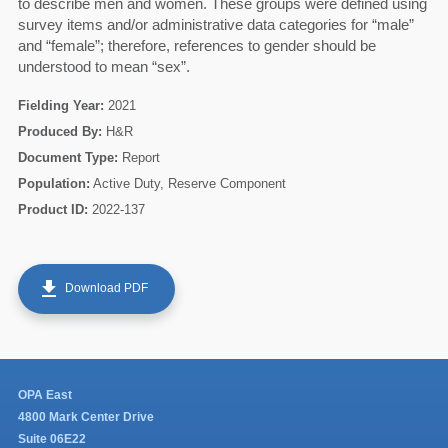
to describe men and women. These groups were defined using
survey items and/or administrative data categories for “male”
60
and “female”; therefore, references to gender should be
understood to mean “sex”.
Fielding Year:
2021
Produced By:
H&R
Document Type:
Report
Population:
Active Duty, Reserve Component
Product ID:
2022-137
get_app
Download PDF
OPA East
4800 Mark Center Drive
Suite 06E22