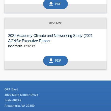
get_app
PDF
02-01-22
2021 Academy Climate and Networking Study (2021
ACNS): Executive Report
DOC TYPE:
REPORT
get_app
PDF
OPA East
4800 Mark Center Drive
Suite 06E22
Alexandria, VA 22350