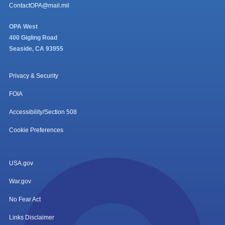
ContactOPA@mail.mil
OPA West
400 Gigling Road
Seaside, CA 93955
Privacy & Security
FOIA
Accessibility/Section 508
Cookie Preferences
USA.gov
War.gov
No Fear Act
Links Disclaimer