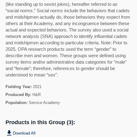
(like standing up to sexist jokes), hereafter referred to as
“social norms.” Social norms include the behaviors that cadets
and midshipmen actually do, those behaviors they expect from
others at their Academy, and any incongruence between these
actual and expected behaviors. The survey also used a social
network analysis (SNA) approach to identify influential cadets
and midshipmen according to particular criteria. Note: Prior to
2025, OPA research products used the term “gender” to
describe men and women. These groups were defined using
survey items and/or administrative data categories for “male”
and “female”; therefore, references to gender should be
understood to mean “sex”.
Fielding Year:
2021
Produced By:
H&R
Population:
Service Academy
Products in this Group (3):
get_app
Download All