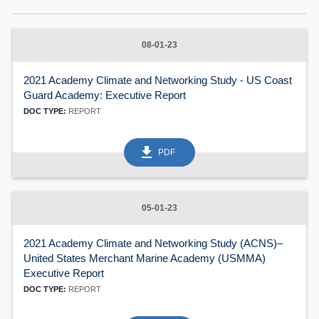
08-01-23
2021 Academy Climate and Networking Study - US Coast
Guard Academy: Executive Report
DOC TYPE:
REPORT
get_app
PDF
60
05-01-23
2021 Academy Climate and Networking Study (ACNS)–
United States Merchant Marine Academy (USMMA)
Executive Report
DOC TYPE:
REPORT