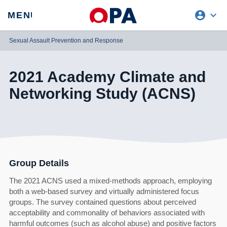
account_circle
expand_more
expand
MENU
CLOSE
REQUEST ACCESS
Sexual Assault Prevention and Response
2021 Academy Climate and
Networking Study (ACNS)
Group Details
The 2021 ACNS used a mixed-methods approach, employing
both a web-based survey and virtually administered focus
groups. The survey contained questions about perceived
acceptability and commonality of behaviors associated with
harmful outcomes (such as alcohol abuse) and positive factors