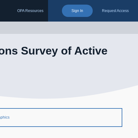
OPA Resources
Sign In
Request Access
ons Survey of Active
aphics