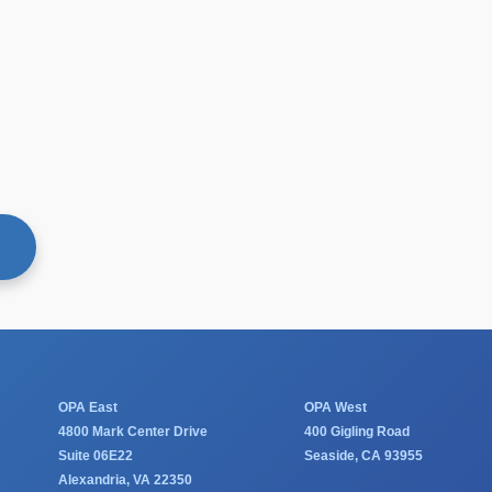
60
F
OPA East
OPA West
4800 Mark Center Drive
400 Gigling Road
Suite 06E22
Seaside, CA 93955
Alexandria, VA 22350