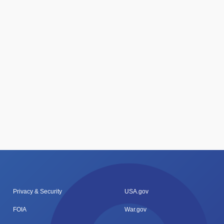
Privacy & Security
USA.gov
FOIA
War.gov