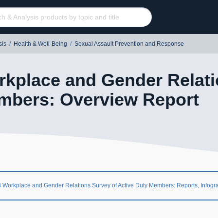
sis
/
Health & Well-Being
/
Sexual Assault Prevention and Response
kplace and Gender Relati
mbers: Overview Report
 Workplace and Gender Relations Survey of Active Duty Members: Reports, Infogr