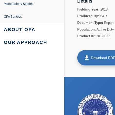
e
Details
ing
entation
Methodology Studies
Fielding Year:
2018
fe Project
 Survey Reports & Briefings
Produced By:
H&R
OPA Surveys
Document Type:
Report
urvey: Survey Reports & Briefings
 Tabulations of Responses
ABOUT OPA
Population:
Active Duty
Product ID:
2019-027
urvey: Tabulations of Responses
OUR APPROACH
get_app
Download PD