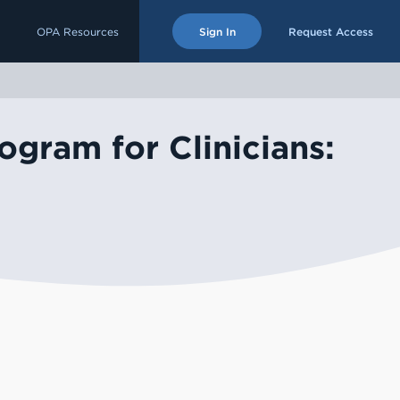
OPA Resources
Sign In
Request Access
ogram for Clinicians: