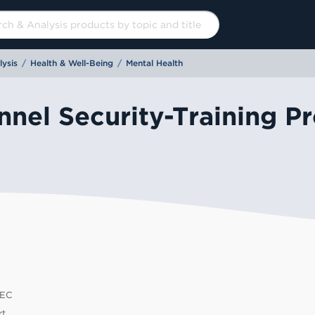
ysis
/
Health & Well-Being
/
Mental Health
nel Security-Training Pr
EC
60
t