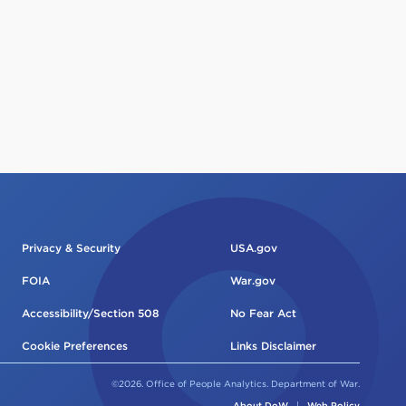
Privacy & Security
USA.gov
FOIA
War.gov
Accessibility/Section 508
No Fear Act
Cookie Preferences
Links Disclaimer
©2026. Office of People Analytics. Department of War.
About DoW
|
Web Policy