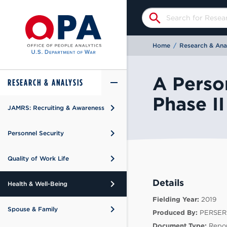
search
Home
/
Research & Anal
A Person
add
remove
RESEARCH & ANALYSIS
Phase II
keyboard_arrow_right
JAMRS: Recruiting & Awareness
keyboard_arrow_right
rview
keyboard_arrow_right
Personnel Security
keyboard_arrow_right
rview
h
keyboard_arrow_right
Quality of Work Life
keyboard_arrow_right
rview
ts
Details
keyboard_arrow_right
Health & Well-Being
keyboard_arrow_right
rview
Fielding Year:
2019
keyboard_arrow_right
Spouse & Family
Produced By:
PERSER
keyboard_arrow_right
rview
Document Type:
Repor
 Prevention and Response