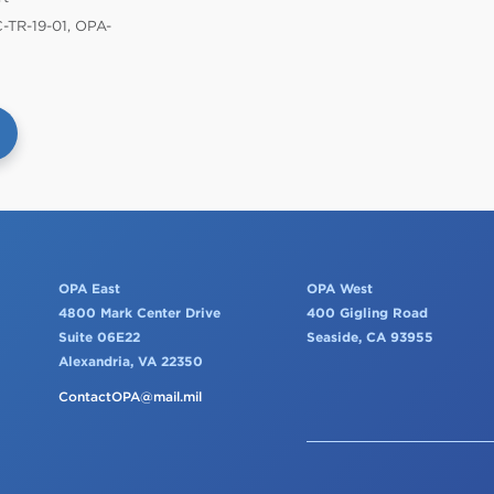
TR-19-01, OPA-
OPA East
OPA West
4800 Mark Center Drive
400 Gigling Road
Suite 06E22
Seaside, CA 93955
Alexandria, VA 22350
ContactOPA@mail.mil