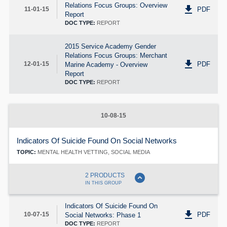
Relations Focus Groups: Overview
get_app
PDF
11-01-15
Report
DOC TYPE:
REPORT
2015 Service Academy Gender
Relations Focus Groups: Merchant
get_app
PDF
12-01-15
Marine Academy - Overview
Report
DOC TYPE:
REPORT
10-08-15
Indicators Of Suicide Found On Social Networks
TOPIC:
MENTAL HEALTH VETTING, SOCIAL MEDIA
expand_circle_down
2 PRODUCTS
IN THIS GROUP
Indicators Of Suicide Found On
get_app
PDF
10-07-15
Social Networks: Phase 1
DOC TYPE:
REPORT