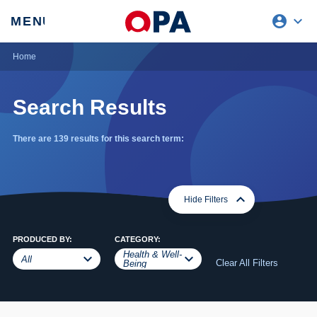
account_circle
expand_more
expand
MENU
CLOSE
REQUEST ACCESS
Home
Search Results
There are 139 results for this search term:
expand_more
expand_less
Hide Filters
PRODUCED BY:
CATEGORY:
Health & Well-
expand_more
expand_less
expand_more
expand_less
All
Clear All Filters
Being