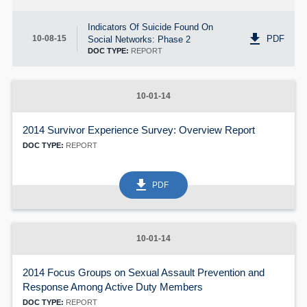
60
Indicators Of Suicide Found On
get_app
PDF
10-08-15
Social Networks: Phase 2
DOC TYPE:
REPORT
10-01-14
2014 Survivor Experience Survey: Overview Report
DOC TYPE:
REPORT
get_app
PDF
10-01-14
2014 Focus Groups on Sexual Assault Prevention and
Response Among Active Duty Members
DOC TYPE:
REPORT