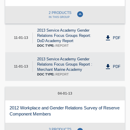
expand_circle_down
2 PRODUCTS
IN THIS GROUP
2013 Service Academy Gender
Relations Focus Groups Report:
get_app
PDF
11-01-13
DoD Academy Report
DOC TYPE:
REPORT
2013 Service Academy Gender
Relations Focus Groups Report :
get_app
PDF
11-01-13
Merchant Marine Academy
DOC TYPE:
REPORT
04-01-13
2012 Workplace and Gender Relations Survey of Reserve
Component Members
3 PRODUCTS