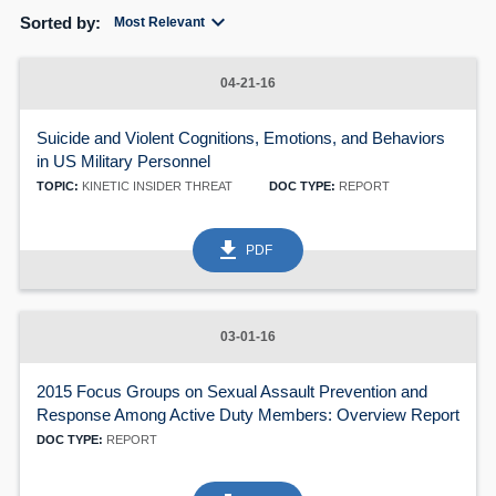
expand_more
Sorted by:
Most Relevant
04-21-16
Suicide and Violent Cognitions, Emotions, and Behaviors
in US Military Personnel
TOPIC:
KINETIC INSIDER THREAT
DOC TYPE:
REPORT
get_app
PDF
03-01-16
2015 Focus Groups on Sexual Assault Prevention and
Response Among Active Duty Members: Overview Report
DOC TYPE:
REPORT