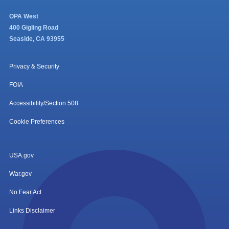
OPA West
400 Gigling Road
Seaside, CA 93955
Privacy & Security
FOIA
Accessibility/Section 508
Cookie Preferences
USA.gov
War.gov
No Fear Act
Links Disclaimer