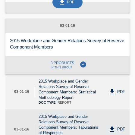
get_app
PDF
03-01-16
2015 Workplace and Gender Relations Survey of Reserve
Component Members
expand_circle_down
3 PRODUCTS
IN THIS GROUP
2015 Workplace and Gender
Relations Survey of Reserve
get_app
PDF
03-01-16
Component Members: Statistical
Methodology Report
DOC TYPE:
REPORT
2015 Workplace and Gender
Relations Survey of Reserve
Component Members: Tabulations
get_app
PDF
03-01-16
of Responses