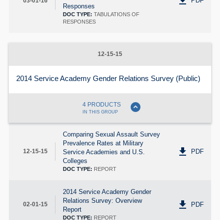
get_app
PDF
03-01-16
Responses
DOC TYPE:
TABULATIONS OF
RESPONSES
12-15-15
2014 Service Academy Gender Relations Survey (Public)
expand_circle_down
4 PRODUCTS
IN THIS GROUP
Comparing Sexual Assault Survey
Prevalence Rates at Military
get_app
PDF
12-15-15
Service Academies and U.S.
Colleges
DOC TYPE:
REPORT
2014 Service Academy Gender
Relations Survey: Overview
get_app
PDF
02-01-15
Report
DOC TYPE:
REPORT