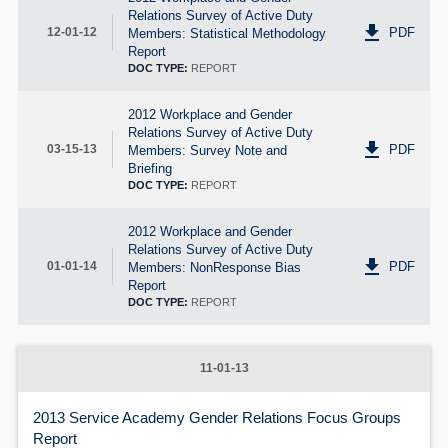
Relations Survey of Active Duty
get_app
PDF
12-01-12
Members: Statistical Methodology
Report
DOC TYPE:
REPORT
2012 Workplace and Gender
Relations Survey of Active Duty
get_app
PDF
03-15-13
Members: Survey Note and
Briefing
DOC TYPE:
REPORT
2012 Workplace and Gender
Relations Survey of Active Duty
get_app
PDF
01-01-14
Members: NonResponse Bias
Report
DOC TYPE:
REPORT
11-01-13
2013 Service Academy Gender Relations Focus Groups
Report