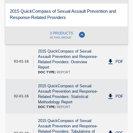
2015 QuickCompass of Sexual Assault Prevention and
Response-Related Providers
expand_circle_down
3 PRODUCTS
IN THIS GROUP
2015 QuickCompass of Sexual
Assault Prevention and Response-
get_app
PDF
03-01-16
Related Providers: Overview
Report
DOC TYPE:
REPORT
2015 QuickCompass of Sexual
Assault Prevention and Response-
get_app
PDF
02-01-16
Related Providers: Statistical
Methodology Report
DOC TYPE:
REPORT
2015 QuickCompass of Sexual
Assault Prevention and Response-
Related Providers: Tabulations of