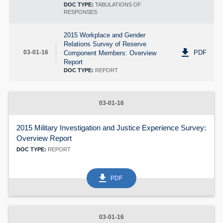
DOC TYPE:
TABULATIONS OF
RESPONSES
2015 Workplace and Gender
Relations Survey of Reserve
get_app
PDF
03-01-16
Component Members: Overview
Report
DOC TYPE:
REPORT
03-01-16
2015 Military Investigation and Justice Experience Survey:
Overview Report
DOC TYPE:
REPORT
get_app
PDF
03-01-16