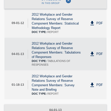
expand_circle_down
IN THIS GROUP
2012 Workplace and Gender
Relations Survey of Reserve
get_app
PDF
09-01-12
Component Members: Statistical
Methodology Report
DOC TYPE:
REPORT
2012 Workplace and Gender
Relations Survey of Reserve
Component Members: Tabulations
get_app
PDF
04-01-13
of Responses
DOC TYPE:
TABULATIONS OF
RESPONSES
2012 Workplace and Gender
Relations Survey of Reserve
get_app
PDF
01-18-13
Component Members: Survey
Note and Briefing
DOC TYPE:
REPORT
04-01-13