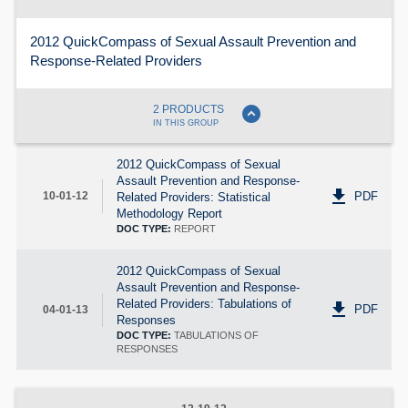
2012 QuickCompass of Sexual Assault Prevention and
Response-Related Providers
expand_circle_down
2 PRODUCTS
IN THIS GROUP
2012 QuickCompass of Sexual
Assault Prevention and Response-
get_app
PDF
10-01-12
Related Providers: Statistical
Methodology Report
DOC TYPE:
REPORT
2012 QuickCompass of Sexual
Assault Prevention and Response-
Related Providers: Tabulations of
get_app
PDF
04-01-13
Responses
DOC TYPE:
TABULATIONS OF
RESPONSES