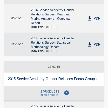
2014 Service Academy Gender
Relations Survey: Merchant
get_app
PDF
05-01-15
Marine Academy - Overview
Report
DOC TYPE:
REPORT
2014 Service Academy Gender
Relations Survey: Statistical
get_app
PDF
12-01-14
Methodology Report
DOC TYPE:
REPORT
12-01-15
2015 Service Academy Gender Relations Focus Groups
expand_circle_down
2 PRODUCTS
IN THIS GROUP
2015 Service Academy Gender