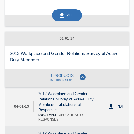
get_app
PDF
01-01-14
2012 Workplace and Gender Relations Survey of Active
Duty Members
expand_circle_down
4 PRODUCTS
IN THIS GROUP
2012 Workplace and Gender
Relations Survey of Active Duty
Members: Tabulations of
get_app
PDF
04-01-13
Responses
DOC TYPE:
TABULATIONS OF
RESPONSES
2012 Workplace and Gender