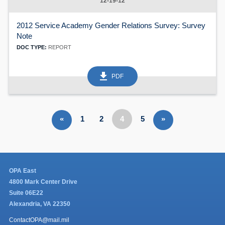
12-19-12
2012 Service Academy Gender Relations Survey: Survey
Note
DOC TYPE:
REPORT
get_app
PDF
«
1
2
4
5
»
OPA East
4800 Mark Center Drive
Suite 06E22
Alexandria, VA 22350
ContactOPA@mail.mil