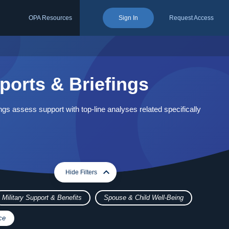
OPA Resources
Sign In
Request Access
ports & Briefings
ngs assess support with top-line analyses related specifically
expand_more
expand_less
Hide Filters
Military Support & Benefits
Spouse & Child Well-Being
ce