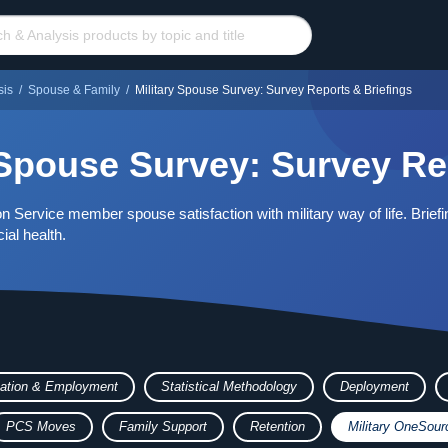
sis
/
Spouse & Family
/
Military Spouse Survey: Survey Reports & Briefings
 Spouse Survey: Survey Re
n Service member spouse satisfaction with military way of life. Briefi
ial health.
ation & Employment
Statistical Methodology
Deployment
PCS Moves
Family Support
Retention
Military OneSour