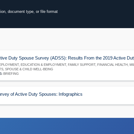
tion, document type, or file format
60
ore
tive Duty Spouse Survey (ADSS): Results From the 2019 Active Du
PLOYMENT, EDUCATION & EMPLOYMENT, FAMILY SUPPORT, FINANCIAL HEALTH, M
TS, SPOUSE & CHILD WELL-BEING
E:
BRIEFING
rvey of Active Duty Spouses: Infographics