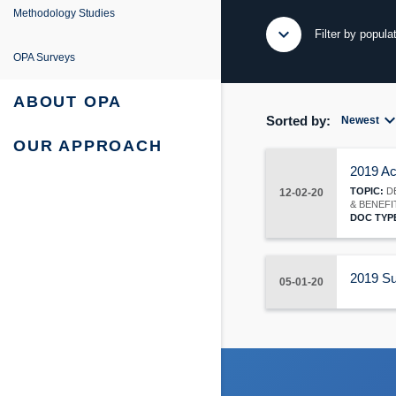
e
ing
entation
Methodology Studies
expand_more
expand_less
Filter by popula
fe Project
 Survey Reports & Briefings
OPA Surveys
urvey: Survey Reports & Briefings
 Tabulations of Responses
ABOUT OPA
expand_m
Sorted by:
Newest
urvey: Tabulations of Responses
OUR APPROACH
2019 Ac
TOPIC:
DE
12-02-20
& BENEFI
DOC TYP
2019 Su
05-01-20