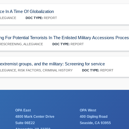
ce In A Time Of Globalization
LEGIANCE
DOC TYPE:
REPORT
ng For Potential Terrorists In The Enlisted Military Accessions Proce
ESCREENING, ALLEGIANCE
DOC TYPE:
REPORT
xtremist groups, and the military: Screening for service
LEGIANCE, RISK FACTORS, CRIMINAL HISTORY
DOC TYPE:
REPORT
OPA East
OPA West
4800 Mark Center Drive
400 Gigling Road
Suite 06E22
Seaside, CA 93955