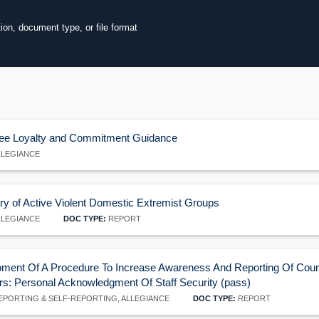
tion, document type, or file format
ore
ee Loyalty and Commitment Guidance
LEGIANCE
60
 of Active Violent Domestic Extremist Groups
LEGIANCE
DOC TYPE:
REPORT
ment Of A Procedure To Increase Awareness And Reporting Of Counte
ors: Personal Acknowledgment Of Staff Security (pass)
PORTING & SELF-REPORTING, ALLEGIANCE
DOC TYPE:
REPORT