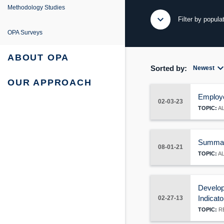
e
ing
entation
Methodology Studies
expand_more
expand_less
Filter by popula
fe Project
 Survey Reports & Briefings
OPA Surveys
urvey: Survey Reports & Briefings
 Tabulations of Responses
ABOUT OPA
expand_m
Sorted by:
Newest
urvey: Tabulations of Responses
OUR APPROACH
Employ
02-03-23
TOPIC:
AL
Summary
08-01-21
TOPIC:
AL
Develop
Indicat
02-27-13
TOPIC:
RE