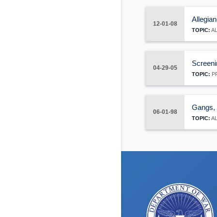
Allegian
12-01-08
TOPIC:
AL
Screeni
04-29-05
TOPIC:
PR
Gangs, e
06-01-98
TOPIC:
AL