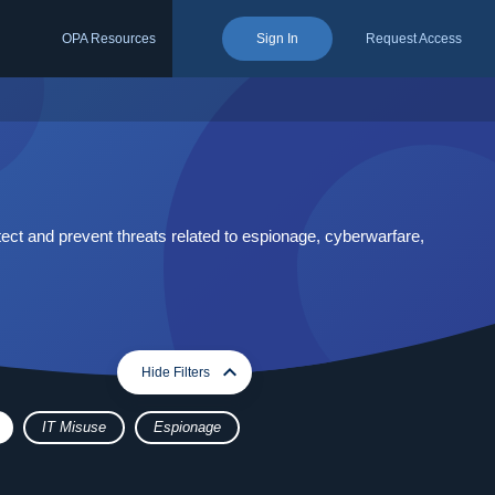
OPA Resources
Sign In
Request Access
ect and prevent threats related to espionage, cyberwarfare,
expand_more
expand_less
Hide Filters
IT Misuse
Espionage