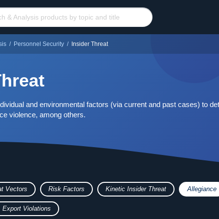
sis
/
Personnel Security
/
Insider Threat
Threat
ividual and environmental factors (via current and past cases) to det
ace violence, among others.
at Vectors
Risk Factors
Kinetic Insider Threat
Allegiance
 Export Violations